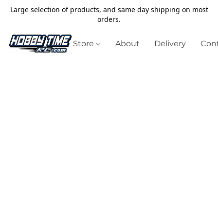
Large selection of products, and same day shipping on most
orders.
Store
About
Delivery
Cont