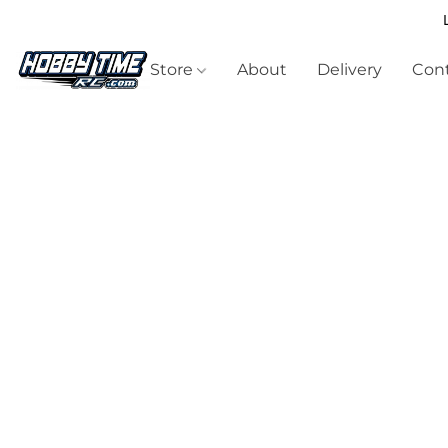
Store
About
Delivery
Cont