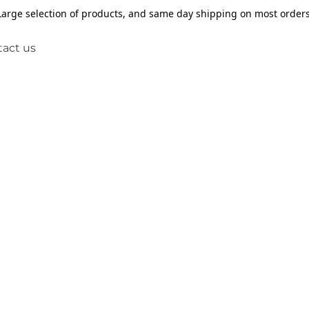
Large selection of products, and same day shipping on most orders
act us