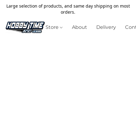
Large selection of products, and same day shipping on most
orders.
Store
About
Delivery
Cont