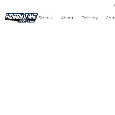
Store
About
Delivery
Cont