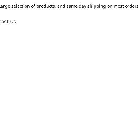
Large selection of products, and same day shipping on most orders
act us