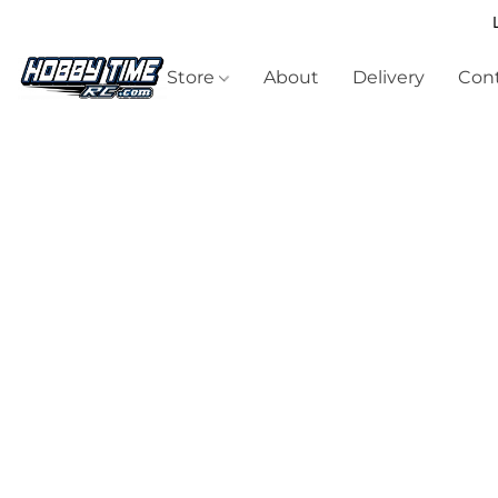
Store
About
Delivery
Cont