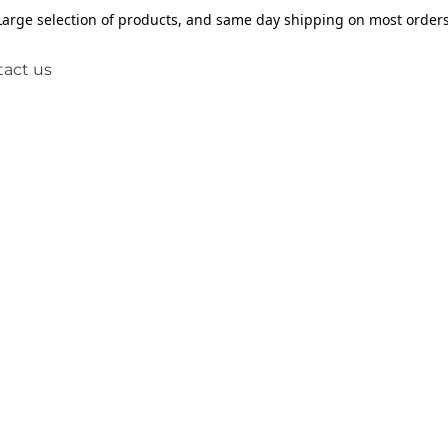
Large selection of products, and same day shipping on most orders
act us