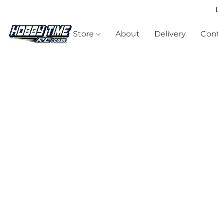
Store
About
Delivery
Cont