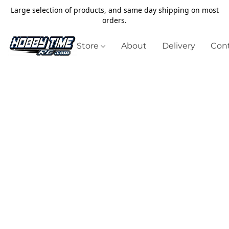
Large selection of products, and same day shipping on most
orders.
Store
About
Delivery
Cont