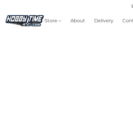
Store
About
Delivery
Cont