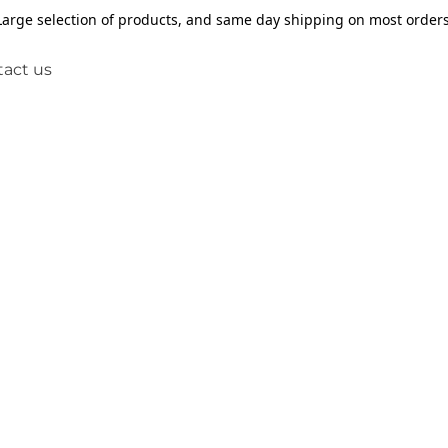
Large selection of products, and same day shipping on most orders
act us