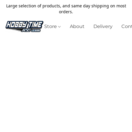
Large selection of products, and same day shipping on most
orders.
Store
About
Delivery
Cont