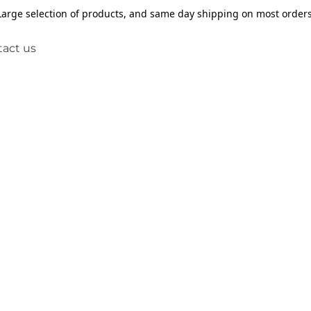
Large selection of products, and same day shipping on most orders
act us