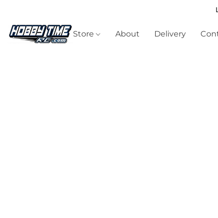
Store
About
Delivery
Cont