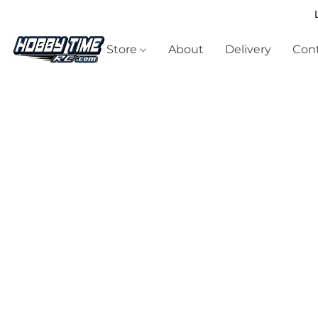
Store
About
Delivery
Cont