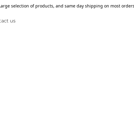
Large selection of products, and same day shipping on most orders
act us