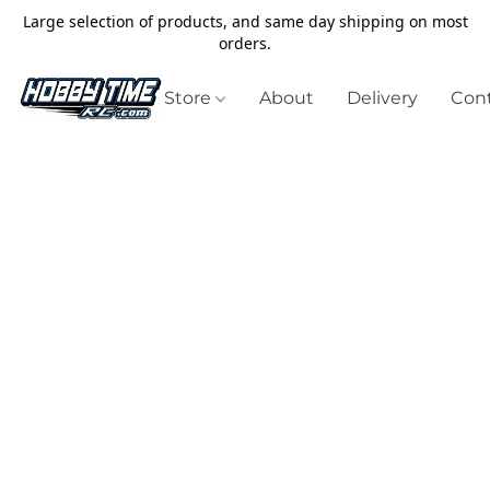
Large selection of products, and same day shipping on most
orders.
Store
About
Delivery
Cont