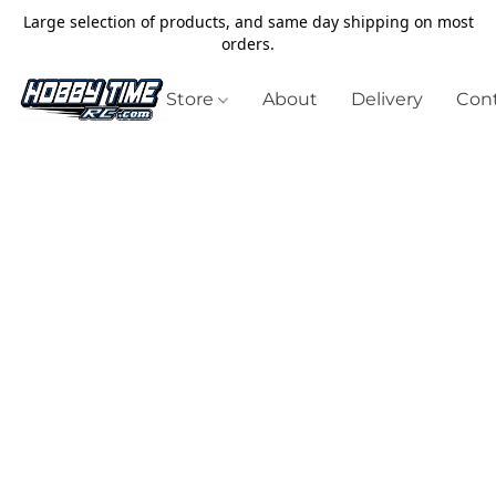
Large selection of products, and same day shipping on most
orders.
Store
About
Delivery
Cont