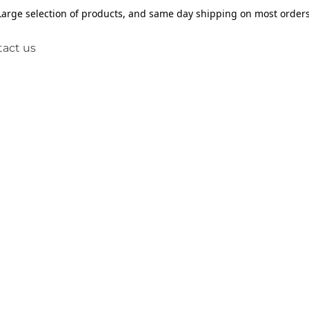
Large selection of products, and same day shipping on most orders
act us