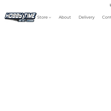
Store
About
Delivery
Cont