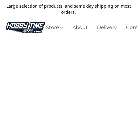
Large selection of products, and same day shipping on most
orders.
Store
About
Delivery
Cont