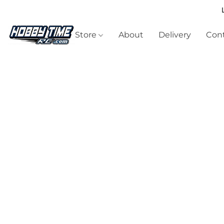
Store
About
Delivery
Cont