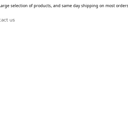
Large selection of products, and same day shipping on most orders
act us