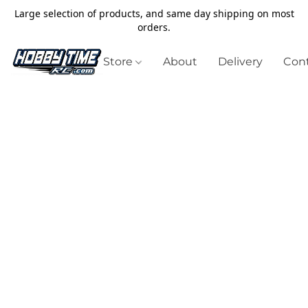
Large selection of products, and same day shipping on most
orders.
Store
About
Delivery
Cont