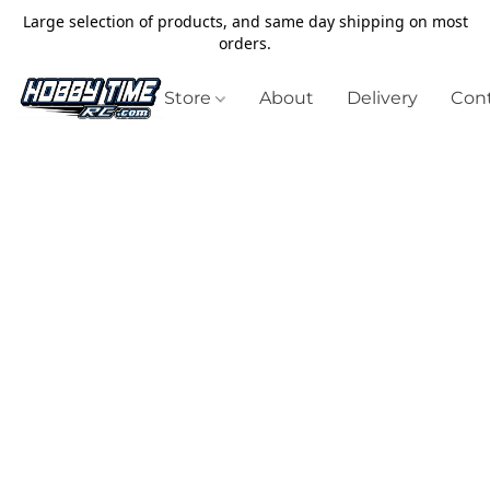
Large selection of products, and same day shipping on most
orders.
Store
About
Delivery
Cont