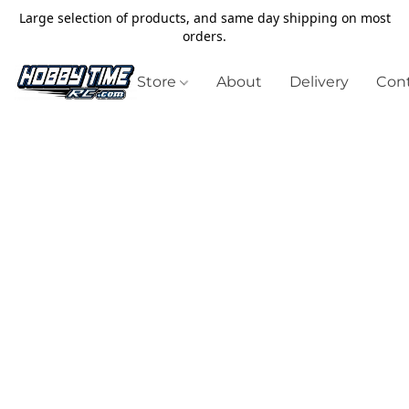
Large selection of products, and same day shipping on most
orders.
Store
About
Delivery
Cont