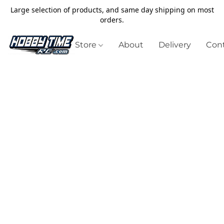
Large selection of products, and same day shipping on most
orders.
Store
About
Delivery
Cont