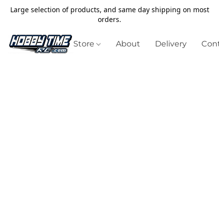
Large selection of products, and same day shipping on most
orders.
Store
About
Delivery
Cont