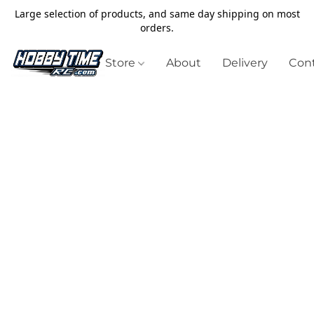
Large selection of products, and same day shipping on most
orders.
Store
About
Delivery
Cont