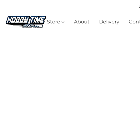
Store
About
Delivery
Cont