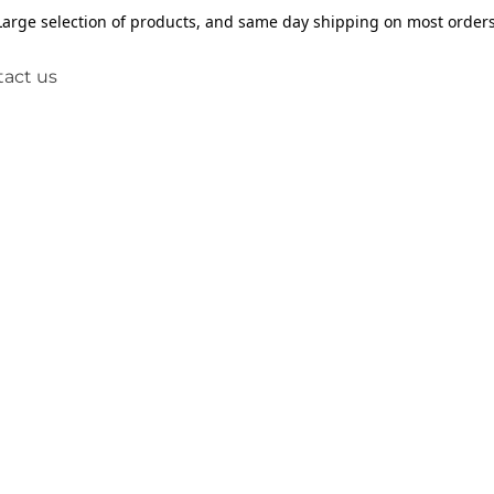
Large selection of products, and same day shipping on most orders
act us