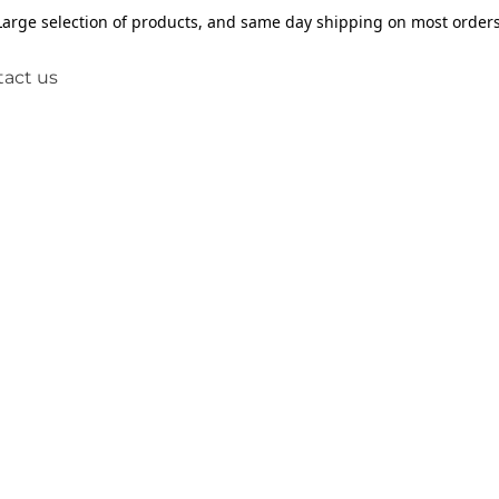
Large selection of products, and same day shipping on most orders
act us