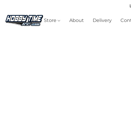
Store
About
Delivery
Cont