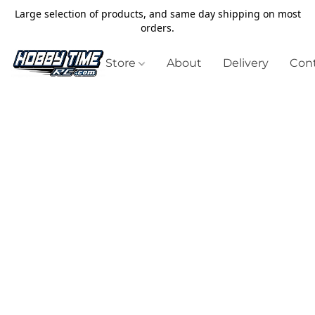
Large selection of products, and same day shipping on most
orders.
Store
About
Delivery
Cont