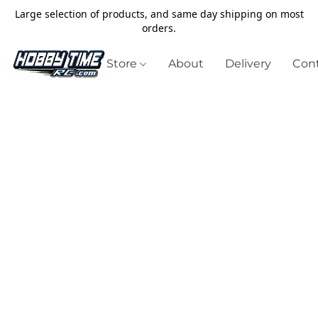
Large selection of products, and same day shipping on most
orders.
Store
About
Delivery
Cont