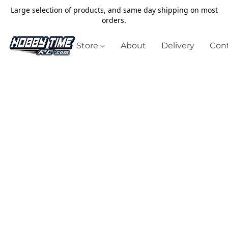
Large selection of products, and same day shipping on most
orders.
Store
About
Delivery
Cont