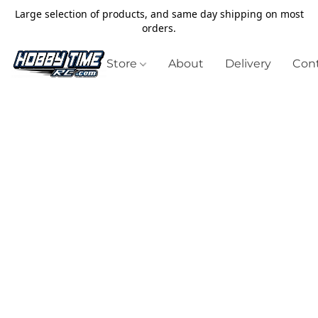
Large selection of products, and same day shipping on most
orders.
Store
About
Delivery
Cont