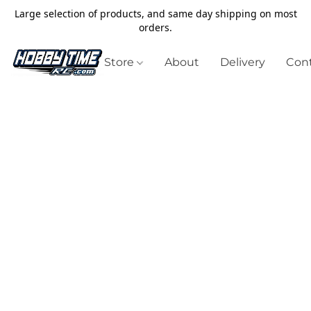
Large selection of products, and same day shipping on most
orders.
Store
About
Delivery
Cont