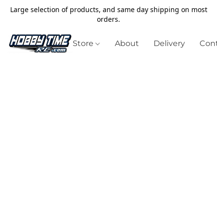
Large selection of products, and same day shipping on most
orders.
Store
About
Delivery
Cont