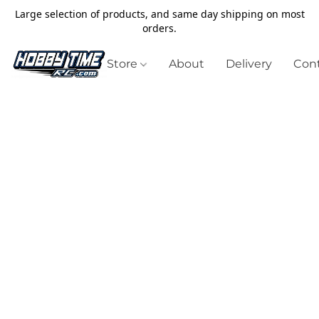
Large selection of products, and same day shipping on most
orders.
Store
About
Delivery
Cont