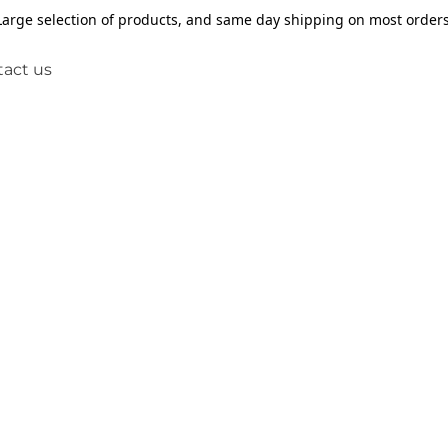
Large selection of products, and same day shipping on most orders
act us