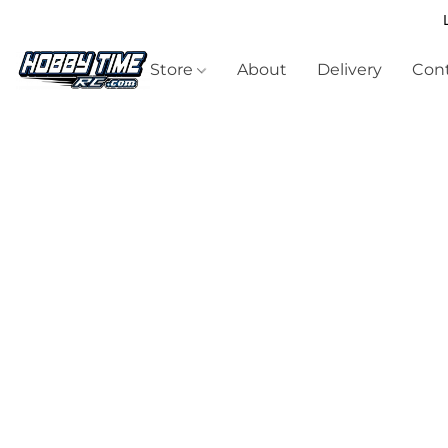
Store
About
Delivery
Cont