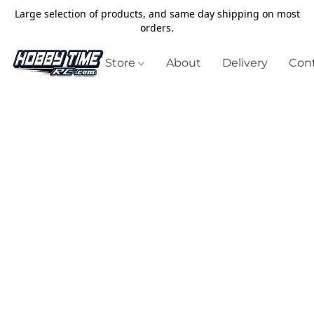
Large selection of products, and same day shipping on most
orders.
Store
About
Delivery
Cont