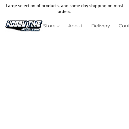
Large selection of products, and same day shipping on most
orders.
Store
About
Delivery
Cont