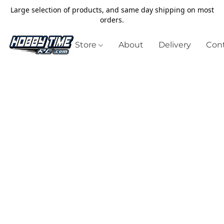
Large selection of products, and same day shipping on most
orders.
Store
About
Delivery
Cont