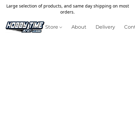
Large selection of products, and same day shipping on most
orders.
Store
About
Delivery
Cont