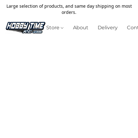
Large selection of products, and same day shipping on most
orders.
Store
About
Delivery
Cont