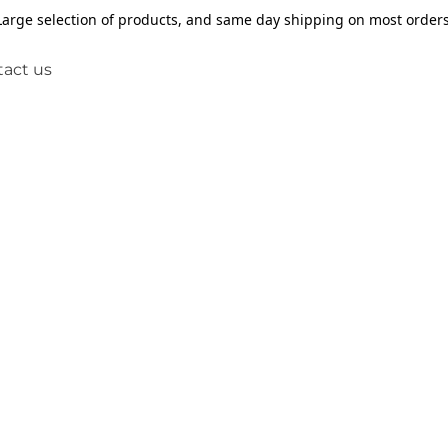
Large selection of products, and same day shipping on most orders
act us