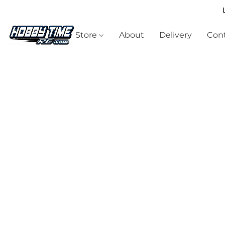
Store
About
Delivery
Cont