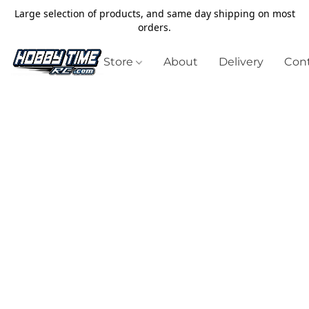
Large selection of products, and same day shipping on most
orders.
Store
About
Delivery
Cont