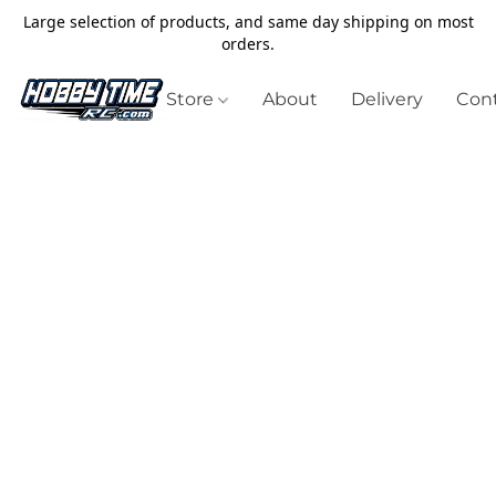
Large selection of products, and same day shipping on most
orders.
Store
About
Delivery
Cont