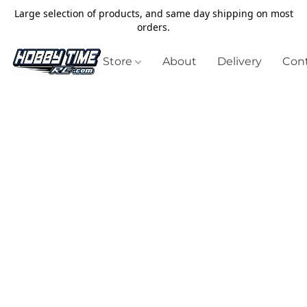
Large selection of products, and same day shipping on most
orders.
Store
About
Delivery
Cont