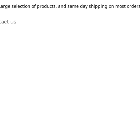
Large selection of products, and same day shipping on most orders
act us