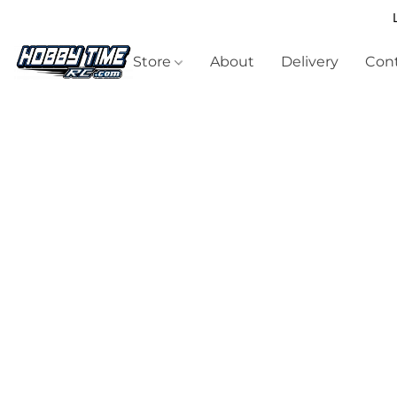
Store
About
Delivery
Cont