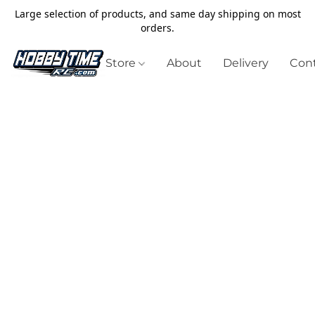
Large selection of products, and same day shipping on most
orders.
Store
About
Delivery
Cont