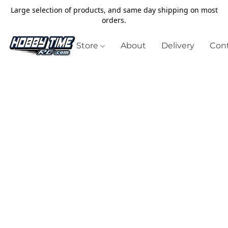
Large selection of products, and same day shipping on most
orders.
Store
About
Delivery
Cont