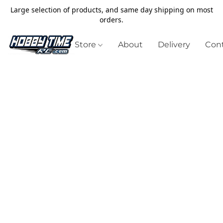
Large selection of products, and same day shipping on most
orders.
Store
About
Delivery
Cont