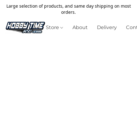
Large selection of products, and same day shipping on most
orders.
Store
About
Delivery
Cont