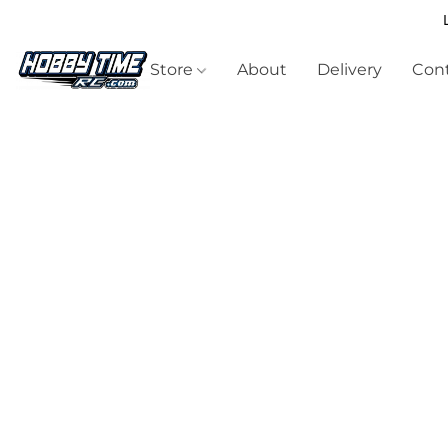
Store
About
Delivery
Cont