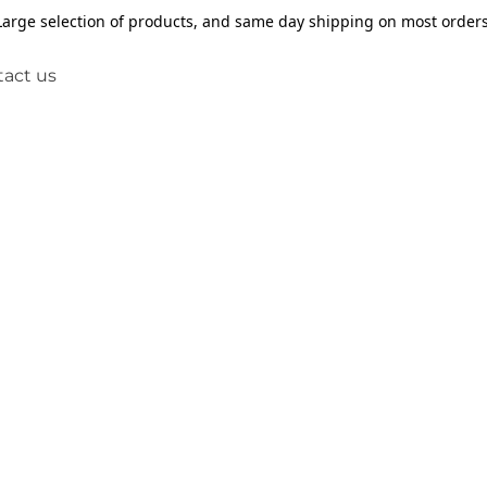
Large selection of products, and same day shipping on most orders
act us