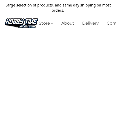
Large selection of products, and same day shipping on most
orders.
Store
About
Delivery
Cont