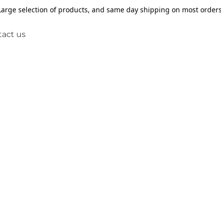
Large selection of products, and same day shipping on most orders
act us