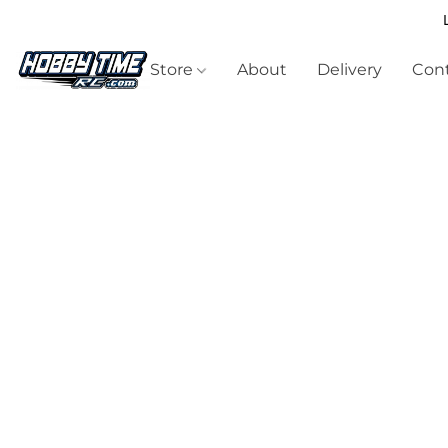
Store
About
Delivery
Cont