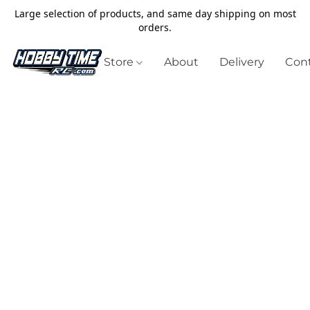
Large selection of products, and same day shipping on most
orders.
Store
About
Delivery
Cont